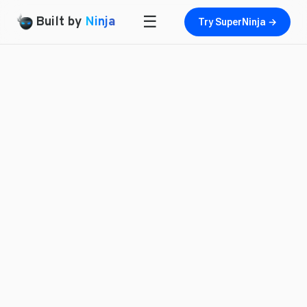
☰
Built by
Ninja
Try SuperNinja →