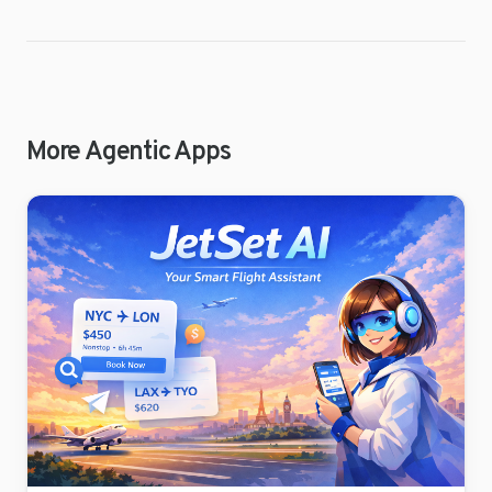
More Agentic Apps