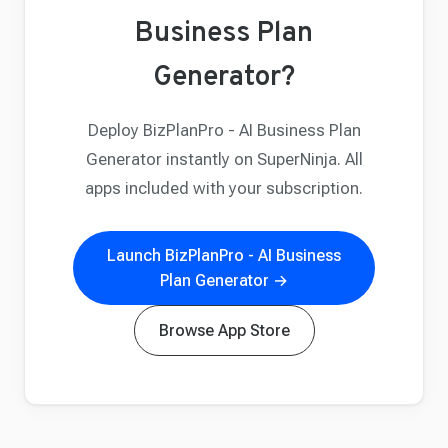
Business Plan
Generator?
Deploy BizPlanPro - AI Business Plan
Generator instantly on SuperNinja. All
apps included with your subscription.
Launch BizPlanPro - AI Business
Plan Generator →
Browse App Store