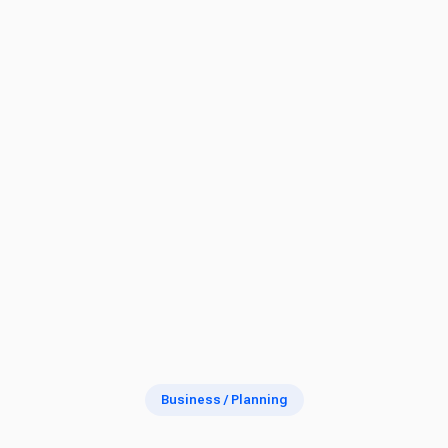
Business / Planning