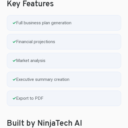
Key Features
✓
Full business plan generation
✓
Financial projections
✓
Market analysis
✓
Executive summary creation
✓
Export to PDF
Built by NinjaTech AI