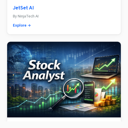
JetSet AI
By NinjaTech AI
Explore →
Stock Analyst