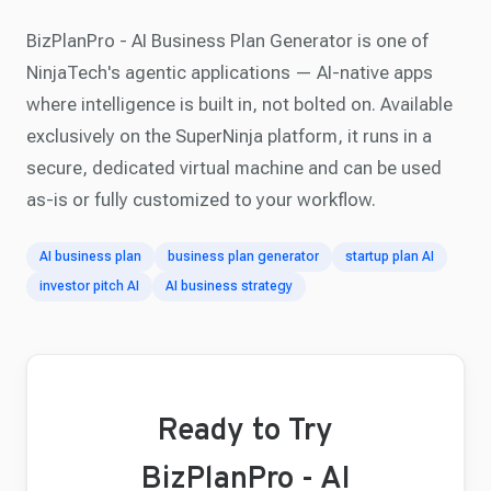
BizPlanPro - AI Business Plan Generator is one of
NinjaTech's agentic applications — AI-native apps
where intelligence is built in, not bolted on. Available
exclusively on the SuperNinja platform, it runs in a
secure, dedicated virtual machine and can be used
as-is or fully customized to your workflow.
AI business plan
business plan generator
startup plan AI
investor pitch AI
AI business strategy
Ready to Try
BizPlanPro - AI