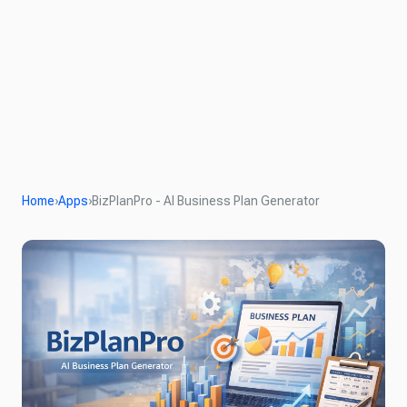
Home
›
Apps
›
BizPlanPro - AI Business Plan Generator