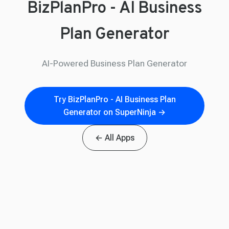
BizPlanPro - AI Business
Plan Generator
AI-Powered Business Plan Generator
Try BizPlanPro - AI Business Plan
Generator on SuperNinja →
← All Apps