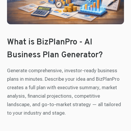
What is BizPlanPro - AI
Business Plan Generator?
Generate comprehensive, investor-ready business
plans in minutes. Describe your idea and BizPlanPro
creates a full plan with executive summary, market
analysis, financial projections, competitive
landscape, and go-to-market strategy — all tailored
to your industry and stage.